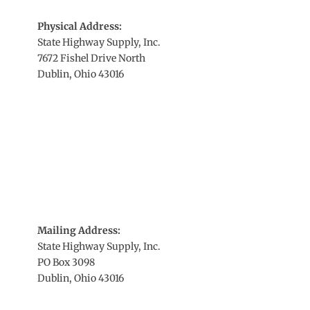
Physical Address:
State Highway Supply, Inc.
7672 Fishel Drive North
Dublin, Ohio 43016
Mailing Address:
State Highway Supply, Inc.
PO Box 3098
Dublin, Ohio 43016