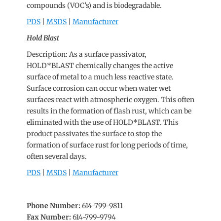
compounds (VOC’s) and is biodegradable.
PDS
|
MSDS
|
Manufacturer
Hold Blast
Description: As a surface passivator,
HOLD*BLAST chemically changes the active
surface of metal to a much less reactive state.
Surface corrosion can occur when water wet
surfaces react with atmospheric oxygen. This often
results in the formation of flash rust, which can be
eliminated with the use of HOLD*BLAST. This
product passivates the surface to stop the
formation of surface rust for long periods of time,
often several days.
PDS
|
MSDS
|
Manufacturer
Phone Number:
614-799-9811
Fax Number:
614-799-9794