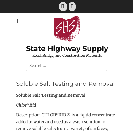
Skip
Email
Phone
to
content
State Highway Supply
Road, Bridge, and Construction Materials
Search
for:
Soluble Salt Testing and Removal
Soluble Salt Testing and Removal
Chlor*Rid
Description: CHLOR*RID® is a liquid concentrate
added to water and used as a wash solution to
remove soluble salts from a variety of surfaces,