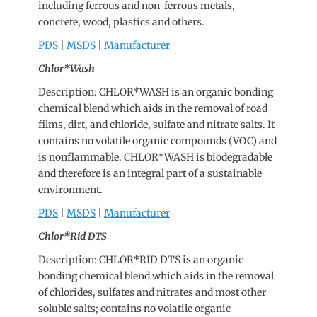
including ferrous and non-ferrous metals,
concrete, wood, plastics and others.
PDS
|
MSDS
|
Manufacturer
Chlor*Wash
Description: CHLOR*WASH is an organic bonding
chemical blend which aids in the removal of road
films, dirt, and chloride, sulfate and nitrate salts. It
contains no volatile organic compounds (VOC) and
is nonflammable. CHLOR*WASH is biodegradable
and therefore is an integral part of a sustainable
environment.
PDS
|
MSDS
|
Manufacturer
Chlor*Rid DTS
Description: CHLOR*RID DTS is an organic
bonding chemical blend which aids in the removal
of chlorides, sulfates and nitrates and most other
soluble salts; contains no volatile organic